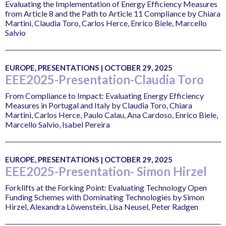
Evaluating the Implementation of Energy Efficiency Measures
from Article 8 and the Path to Article 11 Compliance by Chiara
Martini, Claudia Toro, Carlos Herce, Enrico Biele, Marcello
Salvio
EUROPE, PRESENTATIONS | OCTOBER 29, 2025
EEE2025-Presentation-Claudia Toro
From Compliance to Impact: Evaluating Energy Efficiency
Measures in Portugal and Italy by Claudia Toro, Chiara
Martini, Carlos Herce, Paulo Calau, Ana Cardoso, Enrico Biele,
Marcello Salvio, Isabel Pereira
EUROPE, PRESENTATIONS | OCTOBER 29, 2025
EEE2025-Presentation- Simon Hirzel
Forklifts at the Forking Point: Evaluating Technology Open
Funding Schemes with Dominating Technologies by Simon
Hirzel, Alexandra Löwenstein, Lisa Neusel, Peter Radgen