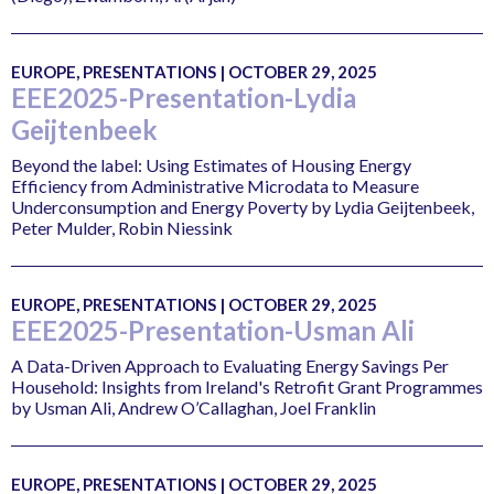
EUROPE, PRESENTATIONS | OCTOBER 29, 2025
EEE2025-Presentation-Lydia
Geijtenbeek
Beyond the label: Using Estimates of Housing Energy
Efficiency from Administrative Microdata to Measure
Underconsumption and Energy Poverty by Lydia Geijtenbeek,
Peter Mulder, Robin Niessink
EUROPE, PRESENTATIONS | OCTOBER 29, 2025
EEE2025-Presentation-Usman Ali
A Data-Driven Approach to Evaluating Energy Savings Per
Household: Insights from Ireland's Retrofit Grant Programmes
by Usman Ali, Andrew O’Callaghan, Joel Franklin
EUROPE, PRESENTATIONS | OCTOBER 29, 2025