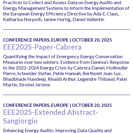
Practices to Collect and Assess Data on Energy Audits and
Energy Management Systems to Inform the Implementation of
the European Energy Efficiency Directive by Ada E. Claus,
Katharina Norpoth, Janine Hurtig, Daniel Vallentin
CONFERENCE PAPERS, EUROPE | OCTOBER 20, 2025
EEE2025-Paper-Cabrera
Quantifying the Impact of Emergency Energy Conservation
Measures over two winters: Evidence from Geneva’s Response
to the 2022-2024 Energy Crisis by Cabrera Daniel, Hollmuller
Pierre, Schneider Stefan, Pehle Hannah, Bertholet Jean-Luc,
Bhadbhade Navdeep, Rinaldi Arthur, Legendre Thibaud, Patel
Martin, Strobel Jérôme
CONFERENCE PAPERS, EUROPE | OCTOBER 20, 2025
EEE2025-Extended Abstract-
Sangiorgio
Enhancing Energy Audits: Improving Data Quality and