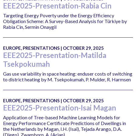
EEE2025-Presentation-Rabia Cin
Targeting Energy Poverty under the Energy Efficiency
Obligation Scheme: A Survey-Based Analysis for Türkiye by
Rabia Cin, Sermin Onaygil
EUROPE, PRESENTATIONS | OCTOBER 29, 2025
EEE2025-Presentation-Matilda
Tsekpokumah
Gas use variability in space heating: enduser costs of switching
to district heating by M. Tsekpokumah, P. Mulder, R. Harmsen
EUROPE, PRESENTATIONS | OCTOBER 29, 2025
EEE2025-Presentation-Isai Magan
Application of Tree-based Machine Learning Models for
Energy Performance Certificate Predictions of Dwellings in
the Netherlands by Magan, I.H. (Isaï), Tejada Arango, D.A.
(Diego), Zwamborn, A. (Arjan)