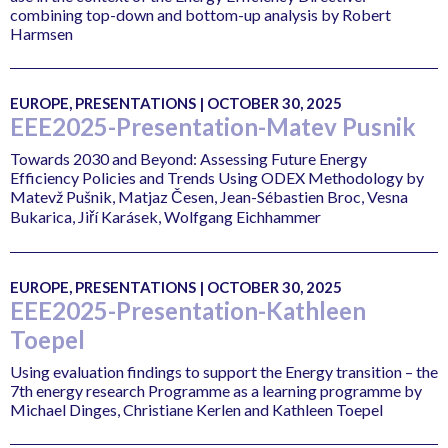
combining top-down and bottom-up analysis by Robert
Harmsen
EUROPE, PRESENTATIONS | OCTOBER 30, 2025
EEE2025-Presentation-Matev Pusnik
Towards 2030 and Beyond: Assessing Future Energy
Efficiency Policies and Trends Using ODEX Methodology by
Matevž Pušnik, Matjaz Česen, Jean-Sébastien Broc, Vesna
Bukarica, Jiří Karásek, Wolfgang Eichhammer
EUROPE, PRESENTATIONS | OCTOBER 30, 2025
EEE2025-Presentation-Kathleen
Toepel
Using evaluation findings to support the Energy transition – the
7th energy research Programme as a learning programme by
Michael Dinges, Christiane Kerlen and Kathleen Toepel