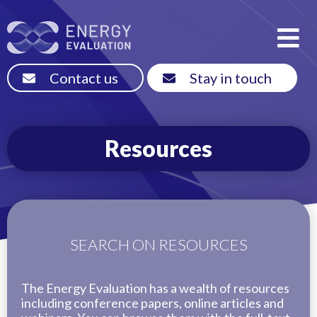
Contact us
Stay in touch
Resources
SEARCH ON RESOURCES
The Energy Evaluation has a wealth of resources
including conference papers, online articles and