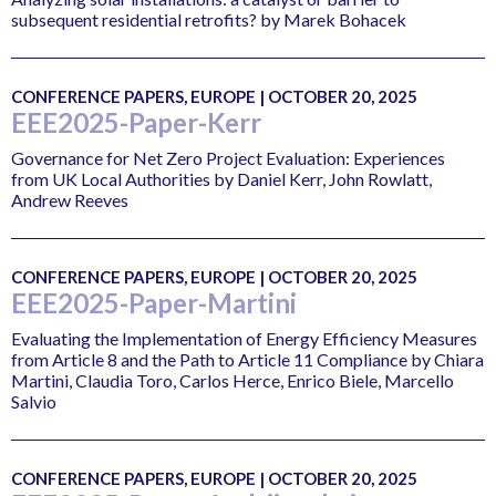
subsequent residential retrofits? by Marek Bohacek
CONFERENCE PAPERS, EUROPE | OCTOBER 20, 2025
EEE2025-Paper-Kerr
Governance for Net Zero Project Evaluation: Experiences
from UK Local Authorities by Daniel Kerr, John Rowlatt,
Andrew Reeves
CONFERENCE PAPERS, EUROPE | OCTOBER 20, 2025
EEE2025-Paper-Martini
Evaluating the Implementation of Energy Efficiency Measures
from Article 8 and the Path to Article 11 Compliance by Chiara
Martini, Claudia Toro, Carlos Herce, Enrico Biele, Marcello
Salvio
CONFERENCE PAPERS, EUROPE | OCTOBER 20, 2025