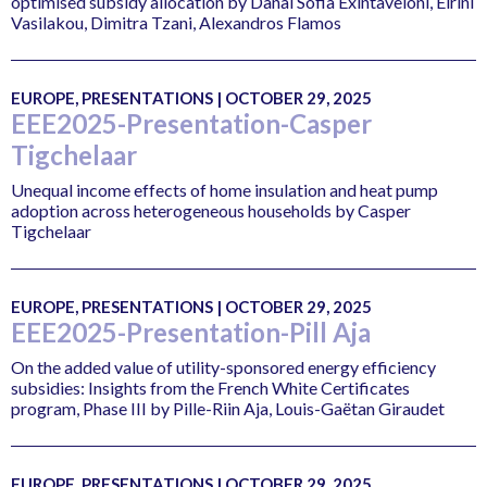
optimised subsidy allocation by Danai Sofia Exintaveloni, Eirini
Vasilakou, Dimitra Tzani, Alexandros Flamos
EUROPE, PRESENTATIONS | OCTOBER 29, 2025
EEE2025-Presentation-Casper
Tigchelaar
Unequal income effects of home insulation and heat pump
adoption across heterogeneous households by Casper
Tigchelaar
EUROPE, PRESENTATIONS | OCTOBER 29, 2025
EEE2025-Presentation-Pill Aja
On the added value of utility-sponsored energy efficiency
subsidies: Insights from the French White Certificates
program, Phase III by Pille-Riin Aja, Louis-Gaëtan Giraudet
EUROPE, PRESENTATIONS | OCTOBER 29, 2025