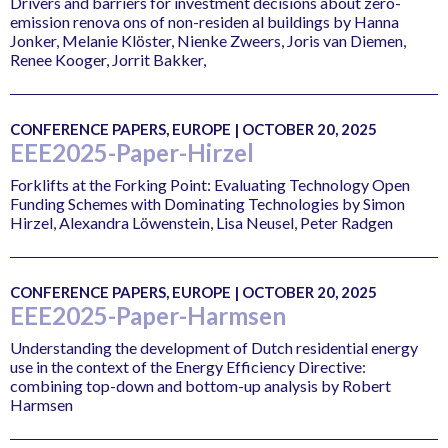
Drivers and barriers for investment decisions about zero-
emission renova ons of non-residen al buildings by Hanna
Jonker, Melanie Klöster, Nienke Zweers, Joris van Diemen,
Renee Kooger, Jorrit Bakker,
CONFERENCE PAPERS, EUROPE | OCTOBER 20, 2025
EEE2025-Paper-Hirzel
Forklifts at the Forking Point: Evaluating Technology Open
Funding Schemes with Dominating Technologies by Simon
Hirzel, Alexandra Löwenstein, Lisa Neusel, Peter Radgen
CONFERENCE PAPERS, EUROPE | OCTOBER 20, 2025
EEE2025-Paper-Harmsen
Understanding the development of Dutch residential energy
use in the context of the Energy Efficiency Directive:
combining top-down and bottom-up analysis by Robert
Harmsen