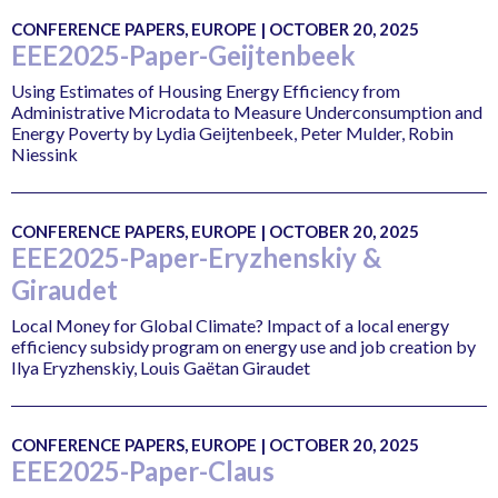
CONFERENCE PAPERS, EUROPE | OCTOBER 20, 2025
EEE2025-Paper-Geijtenbeek
Using Estimates of Housing Energy Efficiency from
Administrative Microdata to Measure Underconsumption and
Energy Poverty by Lydia Geijtenbeek, Peter Mulder, Robin
Niessink
CONFERENCE PAPERS, EUROPE | OCTOBER 20, 2025
EEE2025-Paper-Eryzhenskiy &
Giraudet
Local Money for Global Climate? Impact of a local energy
efficiency subsidy program on energy use and job creation by
Ilya Eryzhenskiy, Louis Gaëtan Giraudet
CONFERENCE PAPERS, EUROPE | OCTOBER 20, 2025
EEE2025-Paper-Claus