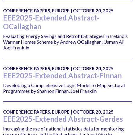
CONFERENCE PAPERS, EUROPE | OCTOBER 20, 2025
EEE2025-Extended Abstract-
OCallaghan
Evaluating Energy Savings and Retrofit Strategies in Ireland's
Warmer Homes Scheme by Andrew OCallaghan, Usman Ali,
Joel Franklin
CONFERENCE PAPERS, EUROPE | OCTOBER 20, 2025
EEE2025-Extended Abstract-Finnan
Developing a Comprehensive Logic Model to Map Sectoral
Programmes by Shannon Finnan, Joel Franklin
CONFERENCE PAPERS, EUROPE | OCTOBER 20, 2025
EEE2025-Extended Abstract-Gerdes
Increasing the use of national statistics data for monitoring
energy efficiency in The Netherlands by Joost Gerdes,