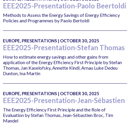
EEE2025-Presentation-Paolo Beertoldi
Methods to Assess the Energy Savings of Energy Efficiency
Policies and Programmes by Paolo Bertoldi
EUROPE, PRESENTATIONS | OCTOBER 30, 2025
EEE2025-Presentation-Stefan Thomas
How to estimate energy savings and other gains from
application of the Energy Efficiency First Principle by Stefan
Thomas, Jan Kaselofsky, Annette Kindl, Arnau Luke Dedeu
Dunton, Ina Martin
EUROPE, PRESENTATIONS | OCTOBER 30, 2025
EEE2025-Presentation-Jean-Sébastien
The Energy Efficiency First Principle and the Role of
Evaluation by Stefan Thomas, Jean-Sébastien Broc, Tim
Mandel