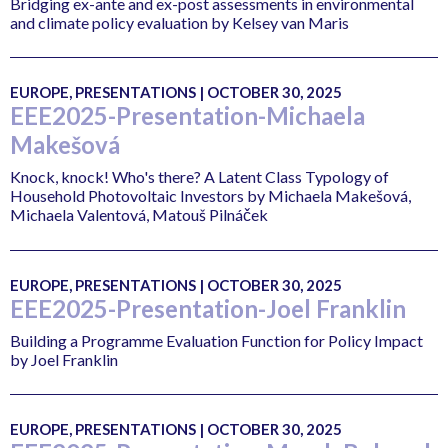
Bridging ex-ante and ex-post assessments in environmental
and climate policy evaluation by Kelsey van Maris
EUROPE, PRESENTATIONS | OCTOBER 30, 2025
EEE2025-Presentation-Michaela
Makešová
Knock, knock! Who's there? A Latent Class Typology of
Household Photovoltaic Investors by Michaela Makešová,
Michaela Valentová, Matouš Pilnáček
EUROPE, PRESENTATIONS | OCTOBER 30, 2025
EEE2025-Presentation-Joel Franklin
Building a Programme Evaluation Function for Policy Impact
by Joel Franklin
EUROPE, PRESENTATIONS | OCTOBER 30, 2025