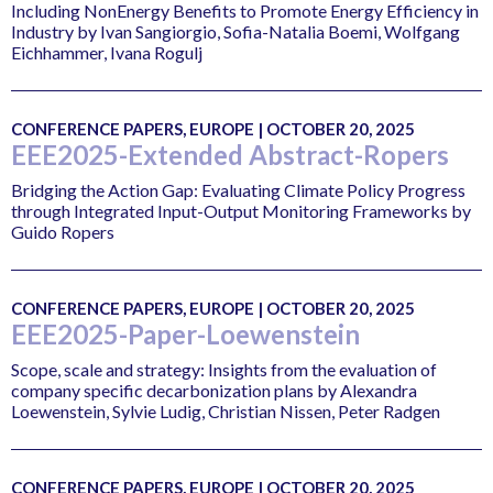
Including NonEnergy Benefits to Promote Energy Efficiency in
Industry by Ivan Sangiorgio, Sofia-Natalia Boemi, Wolfgang
Eichhammer, Ivana Rogulj
CONFERENCE PAPERS, EUROPE | OCTOBER 20, 2025
EEE2025-Extended Abstract-Ropers
Bridging the Action Gap: Evaluating Climate Policy Progress
through Integrated Input-Output Monitoring Frameworks by
Guido Ropers
CONFERENCE PAPERS, EUROPE | OCTOBER 20, 2025
EEE2025-Paper-Loewenstein
Scope, scale and strategy: Insights from the evaluation of
company specific decarbonization plans by Alexandra
Loewenstein, Sylvie Ludig, Christian Nissen, Peter Radgen
CONFERENCE PAPERS, EUROPE | OCTOBER 20, 2025