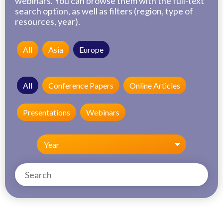
webinars. You can browse them with the full-text
search option, as well as filters (region, type of
resources, year).
All
Asia
Europe
All
Conference Papers
Online Articles
Presentations
Webinars