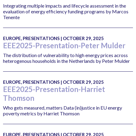
Integrating multiple impacts and lifecycle assessment in the
evaluation of energy efficiency funding programs by Marcos
Tenente
EUROPE, PRESENTATIONS | OCTOBER 29, 2025
EEE2025-Presentation-Peter Mulder
The distribution of vulnerability to high energy prices across
heterogenous households in the Netherlands by Peter Mulder
EUROPE, PRESENTATIONS | OCTOBER 29, 2025
EEE2025-Presentation-Harriet
Thomson
Who gets measured, matters Data (in)justice in EU energy
poverty metrics by Harriet Thomson
EUROPE, PRESENTATIONS | OCTOBER 29, 2025