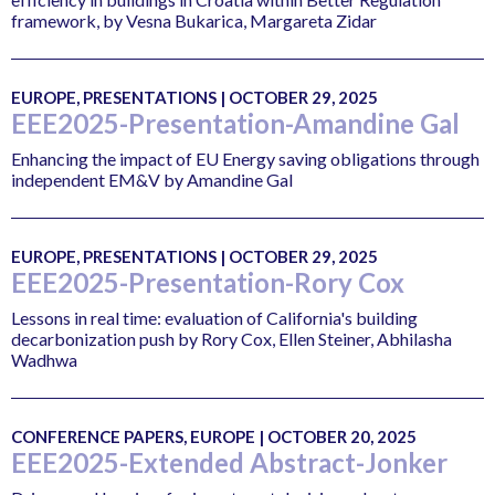
framework, by Vesna Bukarica, Margareta Zidar
EUROPE, PRESENTATIONS | OCTOBER 29, 2025
EEE2025-Presentation-Amandine Gal
Enhancing the impact of EU Energy saving obligations through
independent EM&V by Amandine Gal
EUROPE, PRESENTATIONS | OCTOBER 29, 2025
EEE2025-Presentation-Rory Cox
Lessons in real time: evaluation of California's building
decarbonization push by Rory Cox, Ellen Steiner, Abhilasha
Wadhwa
CONFERENCE PAPERS, EUROPE | OCTOBER 20, 2025
EEE2025-Extended Abstract-Jonker