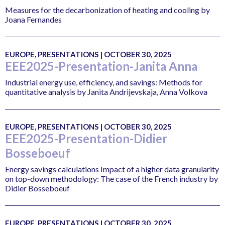
Measures for the decarbonization of heating and cooling by
Joana Fernandes
EUROPE, PRESENTATIONS | OCTOBER 30, 2025
EEE2025-Presentation-Janita Anna
Industrial energy use, efficiency, and savings: Methods for
quantitative analysis by Janita Andrijevskaja, Anna Volkova
EUROPE, PRESENTATIONS | OCTOBER 30, 2025
EEE2025-Presentation-Didier
Bosseboeuf
Energy savings calculations Impact of a higher data granularity
on top-down methodology: The case of the French industry by
Didier Bosseboeuf
EUROPE, PRESENTATIONS | OCTOBER 30, 2025