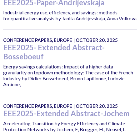
EEE2025-Paper-Andrijevskaja
Industrial energy use, efficiency, and savings: methods
for quantitative analysis by Janita Andrijevskaja, Anna Volkova
CONFERENCE PAPERS, EUROPE | OCTOBER 20, 2025
EEE2025- Extended Abstract-
Bosseboeuf
Energy savings calculations: Impact of a higher data
granularity on topdown methodology: The case of the French
industry by Didier Bosseboeuf, Bruno Lapillonne, Ludovic
Amione,
CONFERENCE PAPERS, EUROPE | OCTOBER 20, 2025
EEE2025-Extended Abstract-Jochem
Accelerating Transition by Energy Efficiency and Climate
Protection Networks by Jochem, E, Brugger, H., Neusel, L.