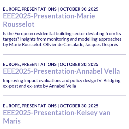
EUROPE, PRESENTATIONS | OCTOBER 30, 2025
EEE2025-Presentation-Marie
Rousselot
Is the European residential building sector deviating from its
targets? Insights from monitoring and modelling approaches
by Marie Rousselot, Olivier de Carsalade, Jacques Després
EUROPE, PRESENTATIONS | OCTOBER 30, 2025
EEE2025-Presentation-Annabel Vella
Improving impact evaluations and policy design IV: Bridging
ex-post and ex-ante by Annabel Vella
EUROPE, PRESENTATIONS | OCTOBER 30, 2025
EEE2025-Presentation-Kelsey van
Maris