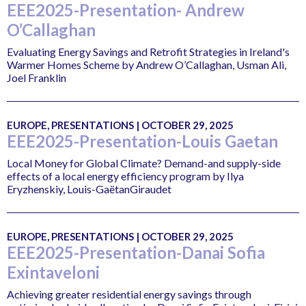
EEE2025-Presentation- Andrew
O’Callaghan
Evaluating Energy Savings and Retrofit Strategies in Ireland's
Warmer Homes Scheme by Andrew O’Callaghan, Usman Ali,
Joel Franklin
EUROPE, PRESENTATIONS | OCTOBER 29, 2025
EEE2025-Presentation-Louis Gaetan
Local Money for Global Climate? Demand-and supply-side
effects of a local energy efficiency program by Ilya
Eryzhenskiy, Louis-GaëtanGiraudet
EUROPE, PRESENTATIONS | OCTOBER 29, 2025
EEE2025-Presentation-Danai Sofia
Exintaveloni
Achieving greater residential energy savings through