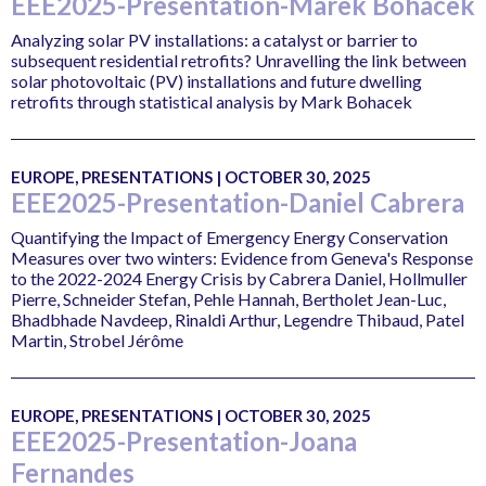
EEE2025-Presentation-Marek Bohacek
Analyzing solar PV installations: a catalyst or barrier to
subsequent residential retrofits? Unravelling the link between
solar photovoltaic (PV) installations and future dwelling
retrofits through statistical analysis by Mark Bohacek
EUROPE, PRESENTATIONS | OCTOBER 30, 2025
EEE2025-Presentation-Daniel Cabrera
Quantifying the Impact of Emergency Energy Conservation
Measures over two winters: Evidence from Geneva's Response
to the 2022-2024 Energy Crisis by Cabrera Daniel, Hollmuller
Pierre, Schneider Stefan, Pehle Hannah, Bertholet Jean-Luc,
Bhadbhade Navdeep, Rinaldi Arthur, Legendre Thibaud, Patel
Martin, Strobel Jérôme
EUROPE, PRESENTATIONS | OCTOBER 30, 2025
EEE2025-Presentation-Joana
Fernandes