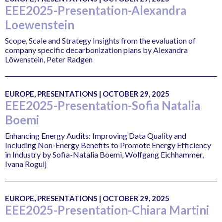
EEE2025-Presentation-Alexandra
Loewenstein
Scope, Scale and Strategy Insights from the evaluation of
company specific decarbonization plans by Alexandra
Löwenstein, Peter Radgen
EUROPE, PRESENTATIONS | OCTOBER 29, 2025
EEE2025-Presentation-Sofia Natalia
Boemi
Enhancing Energy Audits: Improving Data Quality and
Including Non-Energy Benefits to Promote Energy Efficiency
in Industry by Sofia-Natalia Boemi, Wolfgang Eichhammer,
Ivana Rogulj
EUROPE, PRESENTATIONS | OCTOBER 29, 2025
EEE2025-Presentation-Chiara Martini