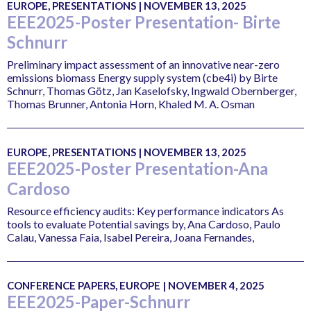
EUROPE, PRESENTATIONS | NOVEMBER 13, 2025
EEE2025-Poster Presentation- Birte
Schnurr
Preliminary impact assessment of an innovative near-zero
emissions biomass Energy supply system (cbe4i) by Birte
Schnurr, Thomas Götz, Jan Kaselofsky, Ingwald Obernberger,
Thomas Brunner, Antonia Horn, Khaled M. A. Osman
EUROPE, PRESENTATIONS | NOVEMBER 13, 2025
EEE2025-Poster Presentation-Ana
Cardoso
Resource efficiency audits: Key performance indicators As
tools to evaluate Potential savings by, Ana Cardoso, Paulo
Calau, Vanessa Faia, Isabel Pereira, Joana Fernandes,
CONFERENCE PAPERS, EUROPE | NOVEMBER 4, 2025
EEE2025-Paper-Schnurr