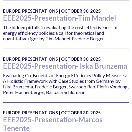
EUROPE, PRESENTATIONS | OCTOBER 30, 2025
EEE2025-Presentation-Tim Mandel
The hidden pitfalls in evaluating the cost-effectiveness of
energy efficiency policies:a call for theoretical and
quantitative rigor by Tim Mandel, Frederic Berger
EUROPE, PRESENTATIONS | OCTOBER 30, 2025
EEE2025-Presentation- Iska Brunzema
Evaluating Co-Benefits of Energy Efficiency Policy Measures:
A Holistic Framework with Case Studies from Germany by
Iska Brunzema, Frederic Berger, Swaroop Rao, Florin Vondung,
Peter Hachenberger, Barbara Schlomann
EUROPE, PRESENTATIONS | OCTOBER 30, 2025
EEE2025-Presentation-Marcos
Tenente