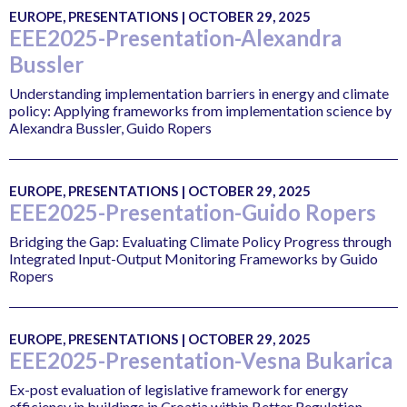
EUROPE, PRESENTATIONS | OCTOBER 29, 2025
EEE2025-Presentation-Alexandra
Bussler
Understanding implementation barriers in energy and climate
policy: Applying frameworks from implementation science by
Alexandra Bussler, Guido Ropers
EUROPE, PRESENTATIONS | OCTOBER 29, 2025
EEE2025-Presentation-Guido Ropers
Bridging the Gap: Evaluating Climate Policy Progress through
Integrated Input-Output Monitoring Frameworks by Guido
Ropers
EUROPE, PRESENTATIONS | OCTOBER 29, 2025
EEE2025-Presentation-Vesna Bukarica
Ex-post evaluation of legislative framework for energy
efficiency in buildings in Croatia within Better Regulation