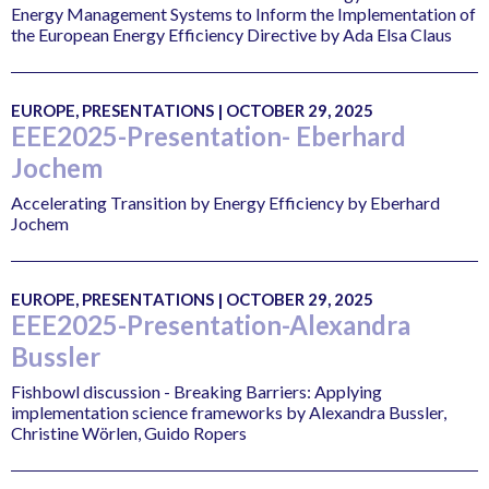
Energy Management Systems to Inform the Implementation of
the European Energy Efficiency Directive by Ada Elsa Claus
EUROPE, PRESENTATIONS | OCTOBER 29, 2025
EEE2025-Presentation- Eberhard
Jochem
Accelerating Transition by Energy Efficiency by Eberhard
Jochem
EUROPE, PRESENTATIONS | OCTOBER 29, 2025
EEE2025-Presentation-Alexandra
Bussler
Fishbowl discussion - Breaking Barriers: Applying
implementation science frameworks by Alexandra Bussler,
Christine Wörlen, Guido Ropers