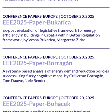
CONFERENCE PAPERS, EUROPE | OCTOBER 20, 2025
EEE2025-Paper-Bukarica
Ex-post evaluation of legislative framework for energy
efficiency in buildings in Croatia within Better Regulation
framework, by Vesna Bukarica, Margareta Zidar
CONFERENCE PAPERS, EUROPE | OCTOBER 20, 2025
EEE2025-Paper-Borragán
A systems-based analysis of energy demand reduction policies
success using fuzzy cognitive maps, by Guillermo Borragán,
Tom Dauwe, Nele Renders
CONFERENCE PAPERS, EUROPE | OCTOBER 20, 2025
EEE2025-Paper-Bohacek
Analyzing solar installations: a catalyst or barrier to