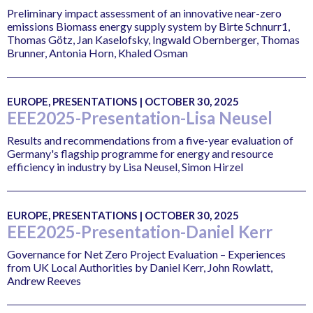
Preliminary impact assessment of an innovative near-zero
emissions Biomass energy supply system by Birte Schnurr1,
Thomas Götz, Jan Kaselofsky, Ingwald Obernberger, Thomas
Brunner, Antonia Horn, Khaled Osman
EUROPE, PRESENTATIONS | OCTOBER 30, 2025
EEE2025-Presentation-Lisa Neusel
Results and recommendations from a five-year evaluation of
Germany's flagship programme for energy and resource
efficiency in industry by Lisa Neusel, Simon Hirzel
EUROPE, PRESENTATIONS | OCTOBER 30, 2025
EEE2025-Presentation-Daniel Kerr
Governance for Net Zero Project Evaluation – Experiences
from UK Local Authorities by Daniel Kerr, John Rowlatt,
Andrew Reeves