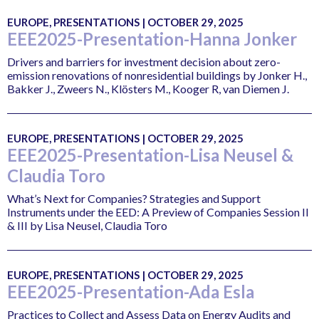
EUROPE, PRESENTATIONS | OCTOBER 29, 2025
EEE2025-Presentation-Hanna Jonker
Drivers and barriers for investment decision about zero-
emission renovations of nonresidential buildings by Jonker H.,
Bakker J., Zweers N., Klösters M., Kooger R, van Diemen J.
EUROPE, PRESENTATIONS | OCTOBER 29, 2025
EEE2025-Presentation-Lisa Neusel &
Claudia Toro
What’s Next for Companies? Strategies and Support
Instruments under the EED: A Preview of Companies Session II
& III by Lisa Neusel, Claudia Toro
EUROPE, PRESENTATIONS | OCTOBER 29, 2025
EEE2025-Presentation-Ada Esla
Practices to Collect and Assess Data on Energy Audits and