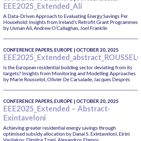
EEE2025_Extended_Ali
A Data-Driven Approach to Evaluating Energy Savings Per
Household: Insights from Ireland's Retrofit Grant Programmes
by Usman Ali, Andrew O’Callaghan, Joel Franklin
CONFERENCE PAPERS, EUROPE | OCTOBER 20, 2025
EEE2025_Extended_abstract_ROUSSEL
Is the European residential building sector deviating from its
targets? Insights from Monitoring and Modelling Approaches
by Marie Rousselot, Olivier De Carsalade, Jacques Després
CONFERENCE PAPERS, EUROPE | OCTOBER 20, 2025
EEE2025_Extended – Abstract-
Exintaveloni
Achieving greater residential energy savings through
optimised subsidy allocation by Danai S. Exintaveloni, Eirini
Vasilakou, Dimitra Tzani, Alexandros Flamos