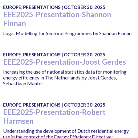
EUROPE, PRESENTATIONS | OCTOBER 30, 2025
EEE2025-Presentation-Shannon
Finnan
Logic Modelling for Sectoral Programmes by Shannon Finnan
EUROPE, PRESENTATIONS | OCTOBER 30, 2025
EEE2025-Presentation-Joost Gerdes
Increasing the use of national statistics data for monitoring
energy efficiency in The Netherlands by Joost Gerdes,
Sebastiaan Mantel
EUROPE, PRESENTATIONS | OCTOBER 30, 2025
EEE2025-Presentation-Robert
Harmsen
Understanding the development of Dutch residential energy
use in the context of the Energy Efficiency Directive: