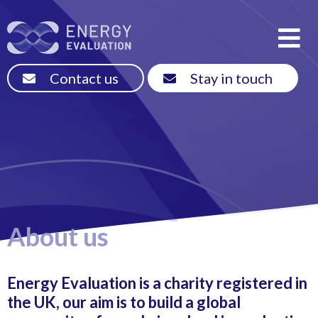
Contact us
Stay in touch
About us
Energy Evaluation is a charity registered in
the UK, our aim is to build a global