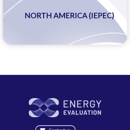
NORTH AMERICA (IEPEC)
Contact us