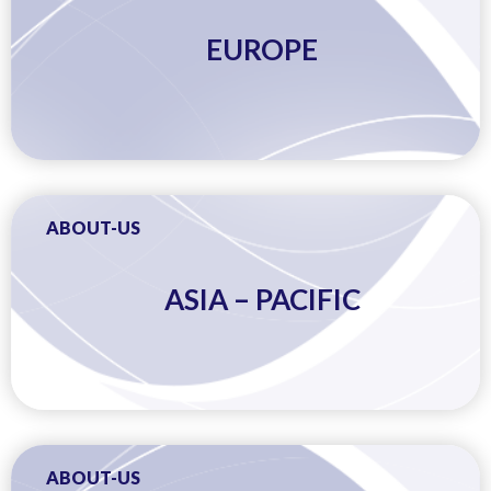
EUROPE
ABOUT-US
ASIA – PACIFIC
ABOUT-US