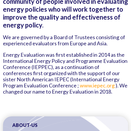
community of people involved in evaluating
energy policies who will work together to
improve the quality and effectiveness of
energy policy.
We are governed by a Board of Trustees consisting of
experienced evaluators from Europe and Asia.
Energy Evaluation was first established in 2014 as the
International Energy Policy and Programme Evaluation
Conference (IEPPEC), as a continuation of
conferences first organized with the support of our
sister North American IEPEC (International Energy
Program Evaluation Conference ;
www.iepec.org
). We
changed our name to Energy Evaluation in 2018.
ABOUT-US