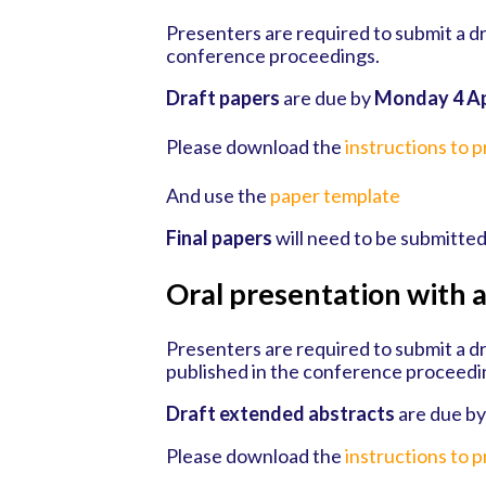
Presenters are required to submit a dr
conference proceedings.
Draft papers
are due by
Monday 4 Ap
Please download the
instructions to 
And use the
paper template
Final papers
will need to be submitte
Oral presentation with 
Presenters are required to submit a dr
published in the conference proceedi
Draft extended abstracts
are due b
Please download the
instructions to 