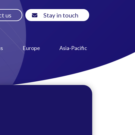
t us
Stay in touch
us
Europe
Asia-Pacific