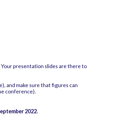
. Your presentation slides are there to
ne), and make sure that figures can
the conference).
eptember 2022.