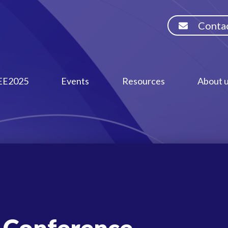
Contac
EE2025
Events
Resources
About 
 Conference