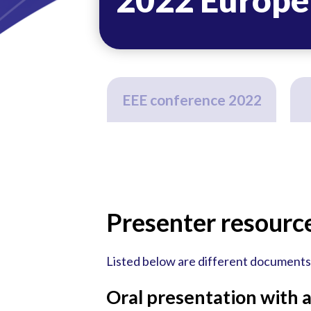
EEE conference 2022
Presenter resourc
Listed below are different documents 
Oral presentation with 