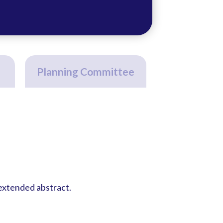
Planning Committee
 extended abstract.