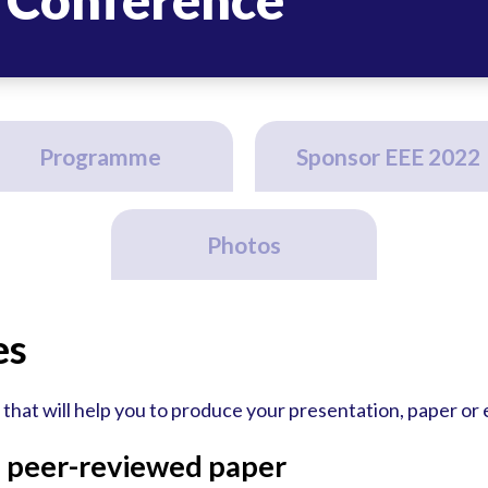
Programme
Sponsor EEE 2022
Photos
es
that will help you to produce your presentation, paper or
a peer-reviewed paper