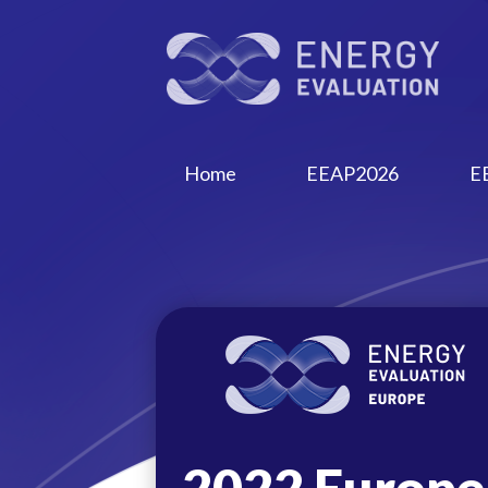
Home
EEAP2026
E
2022 Europe