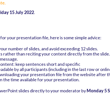
te.
riday 15 July 2022
.
 for your presentation file, here is some simple advice:
your number of slides, and avoid exceeding 12 slides.
ts rather than reciting your content directly from the slide
e message.
content: keep sentences short and specific
adable by all participants (including in the last row or onli
ownloading your presentation file from the website after 
in the time available for your presentation.
owerPoint slides directly to your moderator by
Monday 5 S