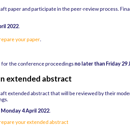
aft paper and participate in the peer-review process. Final
ril 2022
.
prepare your paper
.
d for the conference proceedings
no later than Friday 29 
an extended abstract
aft extended abstract that will be reviewed by their moder
ngs.
y
Monday 4 April 2022
.
prepare your extended abstract