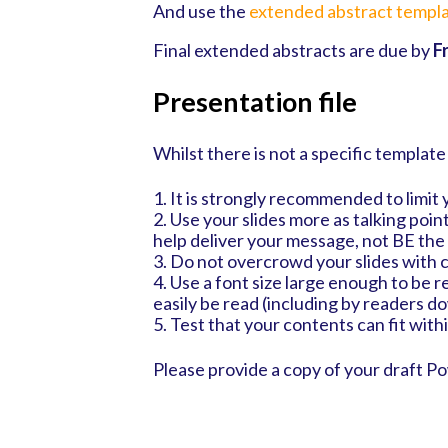
And use the
extended abstract templa
Final extended abstracts are due by
F
Presentation file
Whilst there is not a specific template
1. It is strongly recommended to limit 
2. Use your slides more as talking poin
help deliver your message, not BE th
3. Do not overcrowd your slides with 
4. Use a font size large enough to be re
easily be read (including by readers d
5. Test that your contents can fit with
Please provide a copy of your draft P