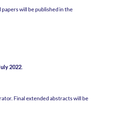
 papers will be published in the
July 2022
.
ator. Final extended abstracts will be