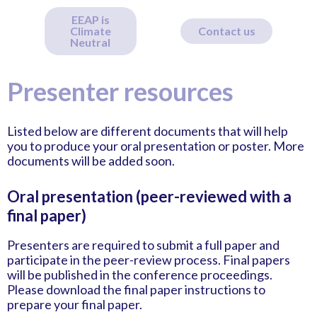
EEAP is
Climate
Contact us
Neutral
Presenter resources
Listed below are different documents that will help
you to produce your oral presentation or poster. More
documents will be added soon.
Oral presentation (peer-reviewed with a
final paper)
Presenters are required to submit a full paper and
participate in the peer-review process. Final papers
will be published in the conference proceedings.
Please download the final paper instructions to
prepare your final paper.