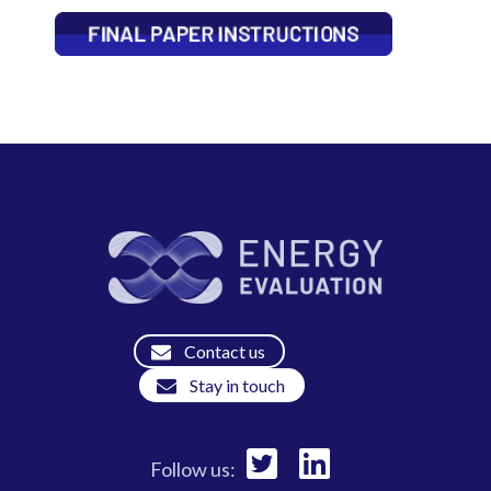
Contact us
Stay in touch
Follow us: