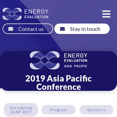
Contact us
Stay in touch
2019 Asia Pacific
Conference
Introducing
Program
Sponsors
EEAP 2019