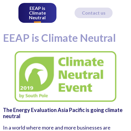
EEAP is
Climate
Contact us
Neutral
EEAP is Climate Neutral
The Energy Evaluation Asia Pacific is going climate
neutral
In a world where more and more businesses are