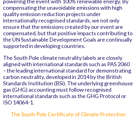
powering the event with 100% renewable energy. By
compensating the unavoidable emissions with high
quality emission reduction projects under
internationally recognised standards, we not only
ensure that the emissions created by our event are
compensated, but that positive impacts contributing to
the UN Sustainable Development Goals are continually
supported in developing countries.
The South Pole climate neutrality labels are closely
aligned with international standards such as PAS 2060
– the leading international standard for demonstrating
carbon neutrality, developed in 2014 by the British
Standards Institution (BSi). The underlying greenhouse
gas (GHG) accounting must follow recognised
international standards such as the GHG Protocol or
ISO 14064-1.
The South Pole Certificate of Climate Protection