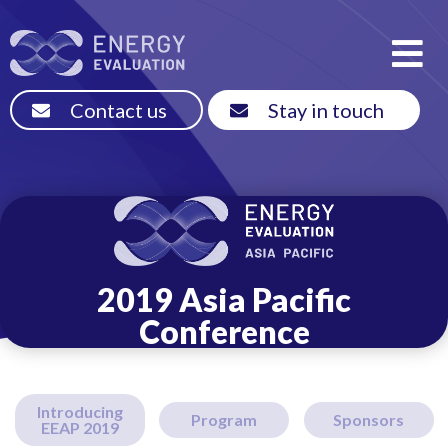
Contact us
Stay in touch
2019 Asia Pacific
Conference
Introducing
Program
Sponsors
EEAP 2019