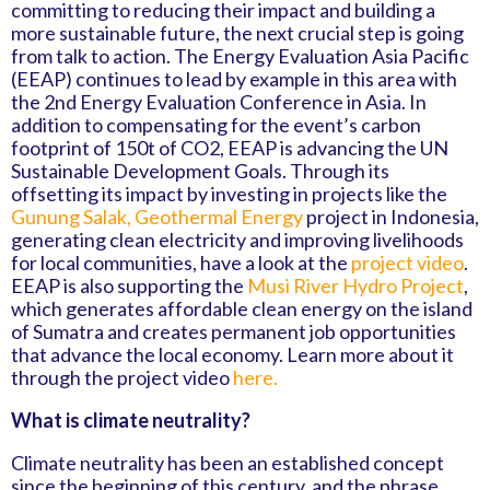
committing to reducing their impact and building a
more sustainable future, the next crucial step is going
from talk to action. The Energy Evaluation Asia Pacific
(EEAP) continues to lead by example in this area with
the 2nd Energy Evaluation Conference in Asia. In
addition to compensating for the event’s carbon
footprint of 150t of CO2, EEAP is advancing the UN
Sustainable Development Goals. Through its
offsetting its impact by investing in projects like the
Gunung Salak, Geothermal Energy
project in Indonesia,
generating clean electricity and improving livelihoods
for local communities, have a look at the
project video
.
EEAP is also supporting the
Musi River Hydro Project
,
which generates affordable clean energy on the island
of Sumatra and creates permanent job opportunities
that advance the local economy. Learn more about it
through the project video
here.
What is climate neutrality?
Climate neutrality has been an established concept
since the beginning of this century, and the phrase