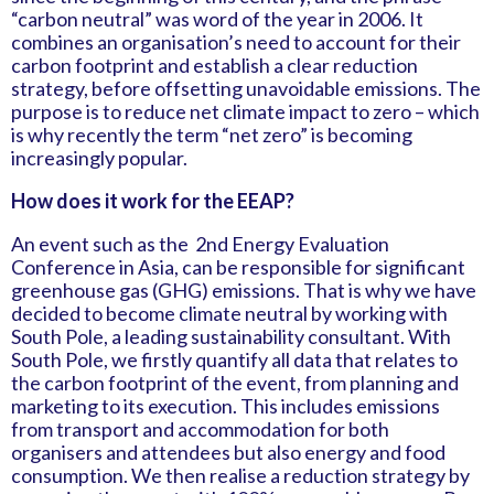
“carbon neutral” was word of the year in 2006. It
combines an organisation’s need to account for their
carbon footprint and establish a clear reduction
strategy, before offsetting unavoidable emissions. The
purpose is to reduce net climate impact to zero – which
is why recently the term “net zero” is becoming
increasingly popular.
How does it work for the EEAP?
An event such as the 2nd Energy Evaluation
Conference in Asia, can be responsible for significant
greenhouse gas (GHG) emissions. That is why we have
decided to become climate neutral by working with
South Pole, a leading sustainability consultant. With
South Pole, we firstly quantify all data that relates to
the carbon footprint of the event, from planning and
marketing to its execution. This includes emissions
from transport and accommodation for both
organisers and attendees but also energy and food
consumption. We then realise a reduction strategy by