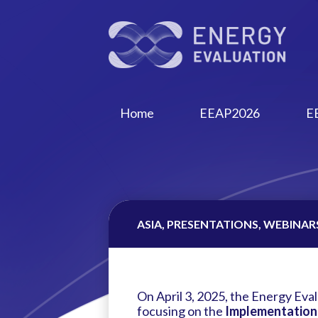
Home
EEAP2026
E
ASIA, PRESENTATIONS, WEBINARS 
On April 3, 2025, the Energy Eval
focusing on the
Implementation a