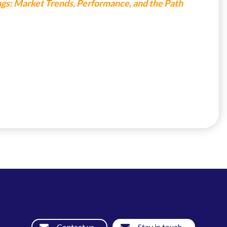
ings: Market Trends, Performance, and the Path
Contact us
Stay in touch