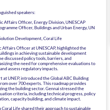
nguished speakers:
ic Affairs Officer, Energy Division, UNESCAP
rogramme Officer, Buildings and Urban Energy, UN
 Solution Development, Coral Life
 Affairs Officer at UNESCAP, highlighted the
 buildings in achieving sustainable development
he discussed policy tools, barriers, and
sizing the need for comprehensive evaluations to
and assess regulatory impacts.
rt at UNEP, introduced the Global ABC Building
rom over 700 experts. This roadmap provides
zing the building sector. Gennai stressed the
ation criteria, including technical progress, policy
on, capacity building, and climate impact.
Coral Life shared their approach to sustainable