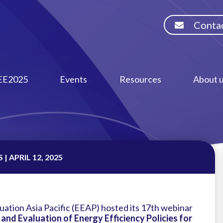
Contac
EE2025
Events
Resources
About 
| APRIL 12, 2025
uation Asia Pacific (EEAP) hosted its 17th webinar
nd Evaluation of Energy Efficiency Policies for