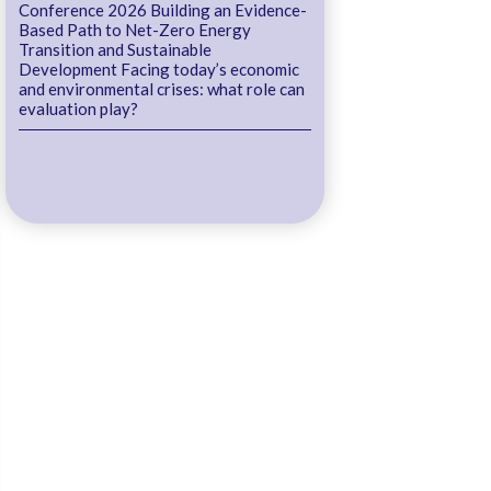
Conference 2026 Building an Evidence-
Based Path to Net-Zero Energy
Transition and Sustainable
Development Facing today’s economic
and environmental crises: what role can
evaluation play?