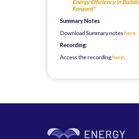
Energy Efficiency in Build
Forward”
Summary Notes
Download Summary notes
here.
Recording:
Access the recording
here
.