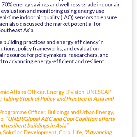
er 70% energy savings and wellness-grade indoor air
 evaluation and monitoring using energy use
al-time indoor air quality (IAQ) sensors to ensure
ien also discussed the market potential for
Southeast Asia.
 building practices and energy efficiency in
lutions, policy frameworks, and evaluation
al resource for policymakers, researchers, and
 to advancing energy-efficient and resilient
omic Affairs Officer, Energy Division, UNESCAP
 Taking Stock of Policy and Practice in Asia and
 Programme Officer, Buildings and Urban Energy,
e,
“UNEP/Global ABC and Cool Coalition efforts
 resilient buildings in Asia”
n
, Solution Development, Coral Life,
“Advancing