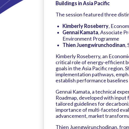
Buildings in Asia Pacific
The session featured three disti
Kimberly Roseberry
, Econom
Gennai Kamata
, Associate P
Environment Programme
Thien Juengwirunchodinan
,
Kimberly Roseberry, an Economic
critical role of energy-efficient
goals in the Asia Pacific region. S
implementation pathways, empha
establish performance baselines 
Gennai Kamata, a technical expe
Roadmap, developed with input f
tailored guidelines for decarboni
importance of multi-faceted evalu
advancement, market transformati
Thien Juengwirunchodinan, from 