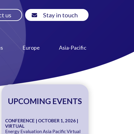
t us
Stay in touch
us
Europe
Asia-Pacific
UPCOMING EVENTS
CONFERENCE | OCTOBER 1, 2026 |
VIRTUAL
Energy Evaluation Asia Pacific Virtual