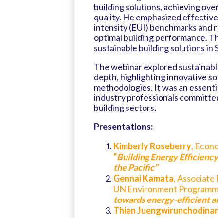
building solutions, achieving ov
quality. He emphasized effective
intensity (EUI) benchmarks and re
optimal building performance. Th
sustainable building solutions in 
The webinar explored sustainable
depth, highlighting innovative so
methodologies. It was an essenti
industry professionals committed
building sectors.
Presentations:
Kimberly Roseberry
, Econ
“
Building Energy Efficiency:
the Pacific”
Gennai Kamata
, Associate
UN Environment Programm
towards energy-efficient and
Thien Juengwirunchodina