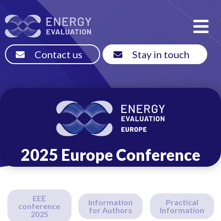
Contact us
Stay in touch
2025 Europe Conference
EEE
Information
Practical
conference
for Authors
Information
2025