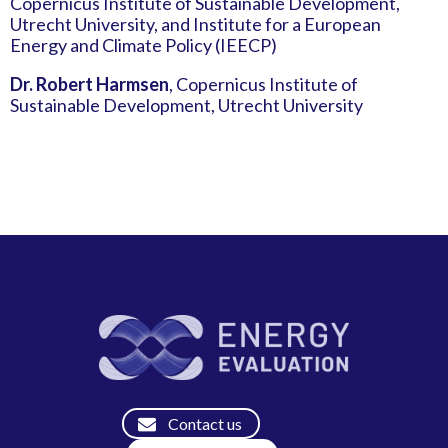
Copernicus Institute of Sustainable Development,
Utrecht University, and Institute for a European
Energy and Climate Policy (IEECP)
Dr. Robert Harmsen
, Copernicus Institute of
Sustainable Development, Utrecht University
Contact us