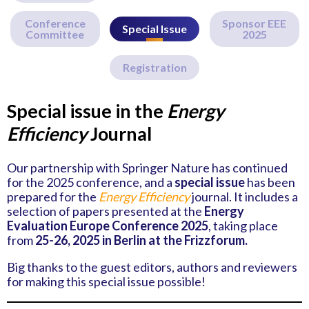
Conference
Sponsor EEE
Special Issue
Committee
2025
Registration
Special issue in the
Energy
Efficiency
Journal
Our partnership with Springer Nature has continued
for the 2025 conference, and a
special issue
has been
prepared for the
Energy Efficiency
journal. It includes a
selection of papers presented at the
Energy
Evaluation Europe Conference 2025
, taking place
from
25-26, 2025 in Berlin at the Frizzforum.
Big thanks to the guest editors, authors and reviewers
for making this special issue possible!