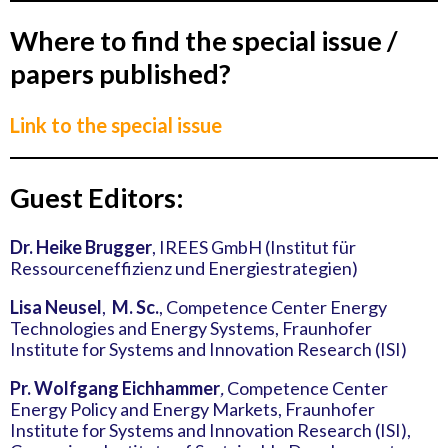
Where to find the special issue /
papers published?
Link to the special issue
Guest Editors:
Dr. Heike Brugger
, IREES GmbH (Institut für
Ressourceneffizienz und Energiestrategien)
Lisa Neusel
,
M. Sc.
, Competence Center Energy
Technologies and Energy Systems, Fraunhofer
Institute for Systems and Innovation Research (ISI)
Pr. Wolfgang Eichhammer
,
Competence Center
Energy Policy and Energy Markets, Fraunhofer
Institute for Systems and Innovation Research (ISI),