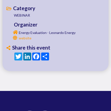
Category
WEBINAR
Organizer
Energy Evaluation - Leonardo Energy
website
Share this event
Twitter
LinkedIn
Facebook
Share