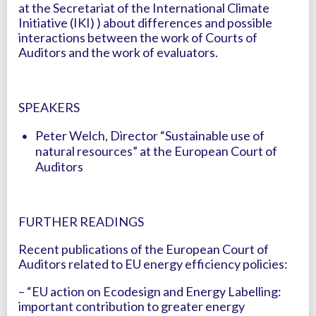
at the Secretariat of the International Climate
Initiative (IKI) ) about differences and possible
interactions between the work of Courts of
Auditors and the work of evaluators.
SPEAKERS
Peter Welch, Director “Sustainable use of
natural resources” at the European Court of
Auditors
FURTHER READINGS
Recent publications of the European Court of
Auditors related to EU energy efficiency policies:
– “EU action on Ecodesign and Energy Labelling:
important contribution to greater energy