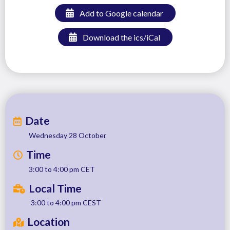
Add to Google calendar
Download the ics/iCal
Date
Wednesday 28 October
Time
3:00 to 4:00 pm CET
Local Time
3:00 to 4:00 pm CEST
Location