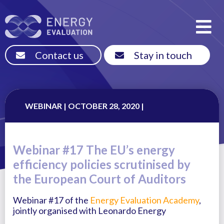
Contact us
Stay in touch
WEBINAR | OCTOBER 28, 2020 |
Webinar #17 The EU’s energy
efficiency policies scrutinised by
the European Court of Auditors
Webinar #17 of the
Energy Evaluation Academy
,
jointly organised with Leonardo Energy