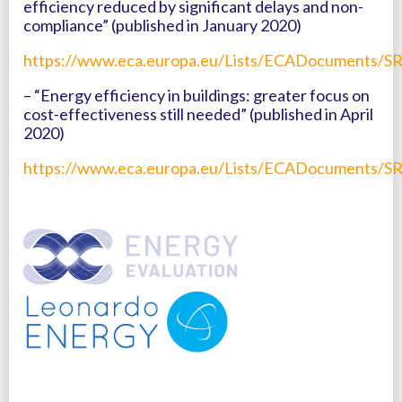
efficiency reduced by significant delays and non-
compliance” (published in January 2020)
https://www.eca.europa.eu/Lists/ECADocuments/SR
– “Energy efficiency in buildings: greater focus on
cost-effectiveness still needed” (published in April
2020)
https://www.eca.europa.eu/Lists/ECADocuments/SR2