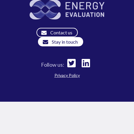
Contact us
Stay in touch
Follow us:
Privacy Policy