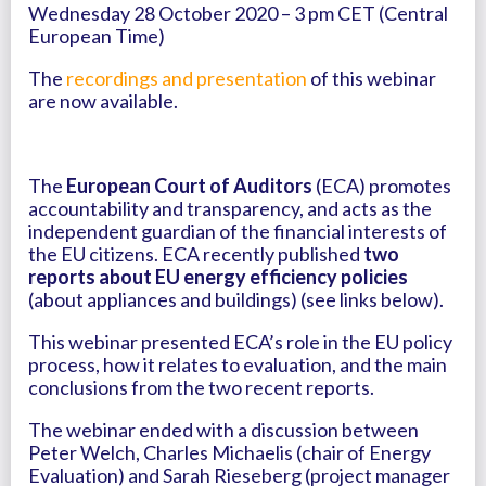
Wednesday 28 October 2020 – 3 pm CET (Central
European Time)
The
recordings and presentation
of this webinar
are now available.
The
European Court of Auditors
(ECA) promotes
accountability and transparency, and acts as the
independent guardian of the financial interests of
the EU citizens. ECA recently published
two
reports about EU energy efficiency policies
(about appliances and buildings) (see links below).
This webinar presented ECA’s role in the EU policy
process, how it relates to evaluation, and the main
conclusions from the two recent reports.
The webinar ended with a discussion between
Peter Welch, Charles Michaelis (chair of Energy
Evaluation) and Sarah Rieseberg (project manager