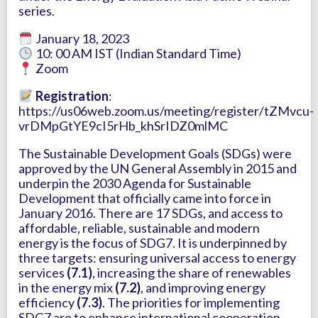
series.
January 18, 2023
10: 00 AM IST (Indian Standard Time)
Zoom
Registration
:
https://us06web.zoom.us/meeting/register/tZMvcu-
vrDMpGtYE9cI5rHb_khSrIDZ0mlMC
The Sustainable Development Goals (SDGs) were
approved by the UN General Assembly in 2015 and
underpin the 2030 Agenda for Sustainable
Development that officially came into force in
January 2016. There are 17 SDGs, and access to
affordable, reliable, sustainable and modern
energy is the focus of SDG7. It is underpinned by
three targets: ensuring universal access to energy
services
(7.1)
, increasing the share of renewables
in the energy mix
(7.2)
, and improving energy
efficiency
(7.3)
. The priorities for implementing
SDG7 are to enhance international cooperation