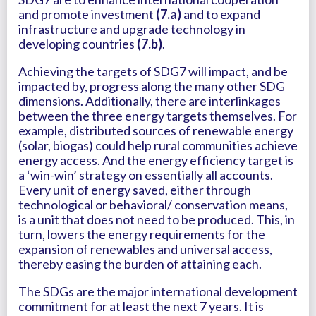
and promote investment
(7.a)
and to expand
infrastructure and upgrade technology in
developing countries
(7.b)
.
Achieving the targets of SDG7 will impact, and be
impacted by, progress along the many other SDG
dimensions. Additionally, there are interlinkages
between the three energy targets themselves. For
example, distributed sources of renewable energy
(solar, biogas) could help rural communities achieve
energy access. And the energy efficiency target is
a ‘win-win’ strategy on essentially all accounts.
Every unit of energy saved, either through
technological or behavioral/ conservation means,
is a unit that does not need to be produced. This, in
turn, lowers the energy requirements for the
expansion of renewables and universal access,
thereby easing the burden of attaining each.
The SDGs are the major international development
commitment for at least the next 7 years. It is