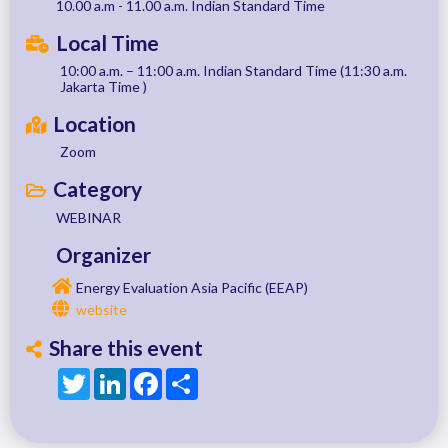
10.00 a.m - 11.00 a.m. Indian Standard Time
Local Time
10:00 a.m. – 11:00 a.m. Indian Standard Time (11:30 a.m.
Jakarta Time )
Location
Zoom
Category
WEBINAR
Organizer
Energy Evaluation Asia Pacific (EEAP)
website
Share this event
Twitter
LinkedIn
Facebook
Share