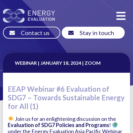
Contact us
Stay in touch
WEBINAR | JANUARY 18, 2024 | ZOOM
EEAP Webinar #6 Evaluation of
SDG7 – Towards Sustainable Energy
for All (1)
Join us for an enlightening discussion on the
Evaluation of SDG7 Policies and Programs
!
under the Energy Evaluation Asia Pacific Webinar