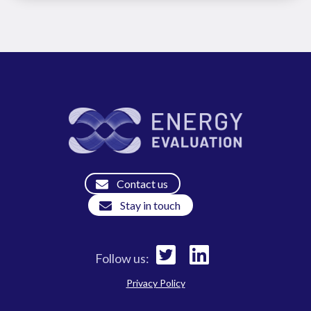
Contact us
Stay in touch
Follow us:
Privacy Policy