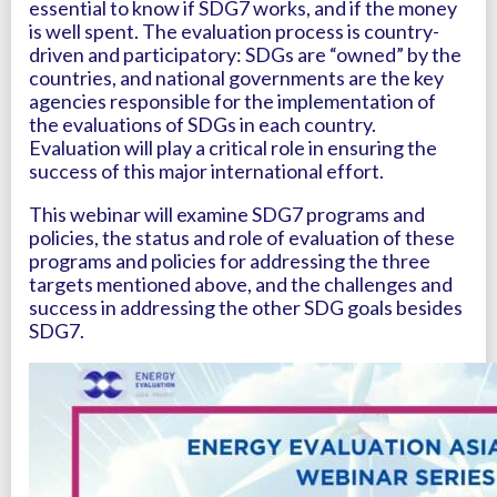
essential to know if SDG7 works, and if the money
is well spent. The evaluation process is country-
driven and participatory: SDGs are “owned” by the
countries, and national governments are the key
agencies responsible for the implementation of
the evaluations of SDGs in each country.
Evaluation will play a critical role in ensuring the
success of this major international effort.
This webinar will examine SDG7 programs and
policies, the status and role of evaluation of these
programs and policies for addressing the three
targets mentioned above, and the challenges and
success in addressing the other SDG goals besides
SDG7.