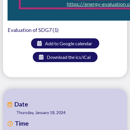
Evaluation of SDG7 (1)
Add to Google calendar
Download the ics/iCal
Date
Thursday, January 18, 2024
Time