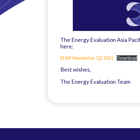
The Energy Evaluation Asia Paci
here:
EEAP Newsletter Q2 2021
Download
Best wishes,
The Energy Evaluation Team