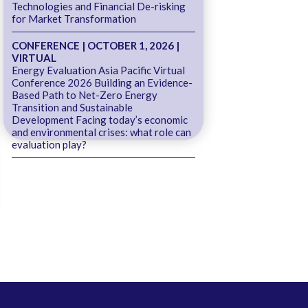
Technologies and Financial De-risking
for Market Transformation
CONFERENCE | OCTOBER 1, 2026 |
VIRTUAL
Energy Evaluation Asia Pacific Virtual
Conference 2026 Building an Evidence-
Based Path to Net-Zero Energy
Transition and Sustainable
Development Facing today’s economic
and environmental crises: what role can
evaluation play?