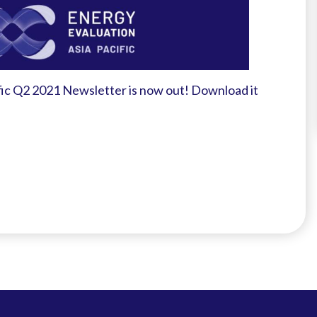
fic Q2 2021 Newsletter is now out! Download it