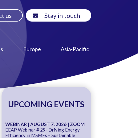
t us
Stay in touch
us
Europe
Asia-Pacific
UPCOMING EVENTS
WEBINAR | AUGUST 7, 2026 | ZOOM
EEAP Webinar # 29- Driving Energy
Efficiency in MSMEs – Sustainable