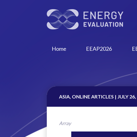
Home
EEAP2026
E
ASIA, ONLINE ARTICLES | JULY 26,
Array