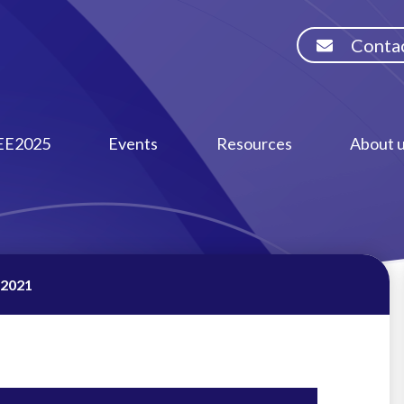
Contac
EE2025
Events
Resources
About 
 2021